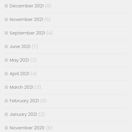
December 2021
(9)
November 2021
(6)
September 2021
(4)
June 2021
(7)
May 2021
(2)
April 2021
(4)
March 2021
(3)
February 2021
(9)
January 2021
(2)
November 2020
(8)