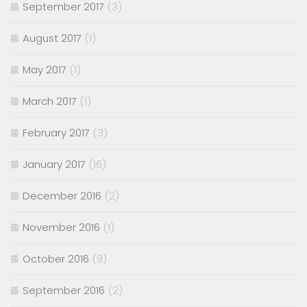
September 2017
(3)
August 2017
(1)
May 2017
(1)
March 2017
(1)
February 2017
(3)
January 2017
(16)
December 2016
(2)
November 2016
(1)
October 2016
(9)
September 2016
(2)