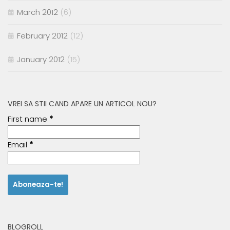
March 2012
(6)
February 2012
(12)
January 2012
(15)
VREI SA STII CAND APARE UN ARTICOL NOU?
First name
*
Email
*
BLOGROLL