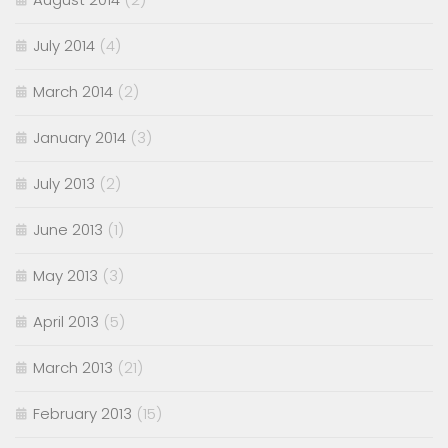
July 2014
(4)
March 2014
(2)
January 2014
(3)
July 2013
(2)
June 2013
(1)
May 2013
(3)
April 2013
(5)
March 2013
(21)
February 2013
(15)