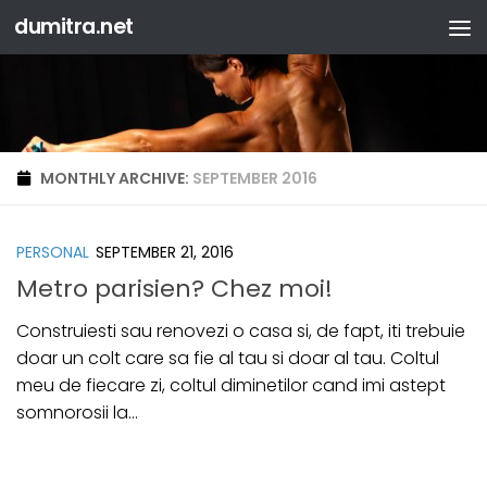
dumitra.net
Skip to content
MONTHLY ARCHIVE:
SEPTEMBER 2016
PERSONAL
SEPTEMBER 21, 2016
Metro parisien? Chez moi!
Construiesti sau renovezi o casa si, de fapt, iti trebuie
doar un colt care sa fie al tau si doar al tau. Coltul
meu de fiecare zi, coltul diminetilor cand imi astept
somnorosii la...