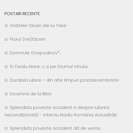
POSTARI RECENTE
Grăitele tăceri ale lui Tase
Fluxul (ne)tăcerii
Domnule Gospodinov*,
În Dealu Mare, o zi pe Drumul Vinului
Durabila iubire – din alte timpuri postdecembriste
Doamna de la Bliss
Splendida poveste accident e despre iubirea
necondiționată – interviu Radio România Actualități
Splendida poveste accident dă de veste…