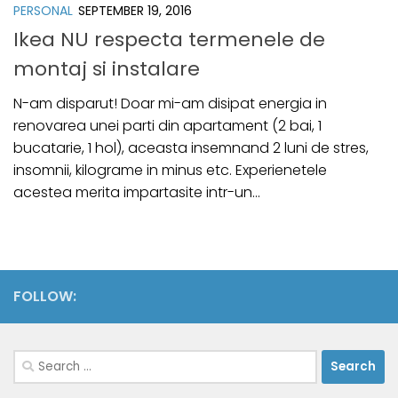
PERSONAL
SEPTEMBER 19, 2016
Ikea NU respecta termenele de
montaj si instalare
N-am disparut! Doar mi-am disipat energia in
renovarea unei parti din apartament (2 bai, 1
bucatarie, 1 hol), aceasta insemnand 2 luni de stres,
insomnii, kilograme in minus etc. Experienetele
acestea merita impartasite intr-un...
FOLLOW:
Search
for: