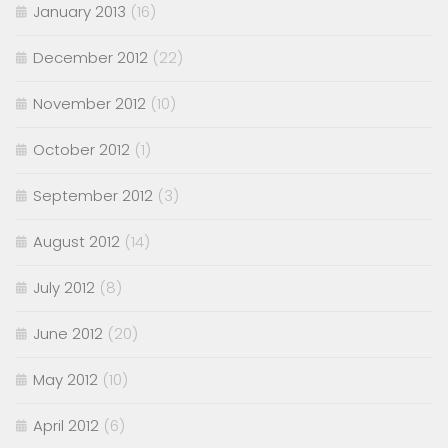
January 2013
(16)
December 2012
(22)
November 2012
(10)
October 2012
(1)
September 2012
(3)
August 2012
(14)
July 2012
(8)
June 2012
(20)
May 2012
(10)
April 2012
(6)