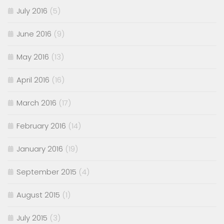
July 2016
(5)
June 2016
(9)
May 2016
(13)
April 2016
(16)
March 2016
(17)
February 2016
(14)
January 2016
(19)
September 2015
(4)
August 2015
(1)
July 2015
(3)