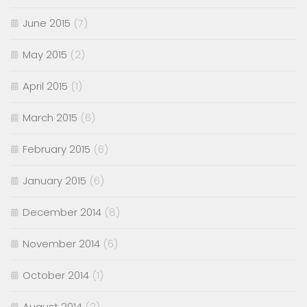
June 2015
(7)
May 2015
(2)
April 2015
(1)
March 2015
(6)
February 2015
(6)
January 2015
(6)
December 2014
(8)
November 2014
(6)
October 2014
(1)
August 2014
(2)