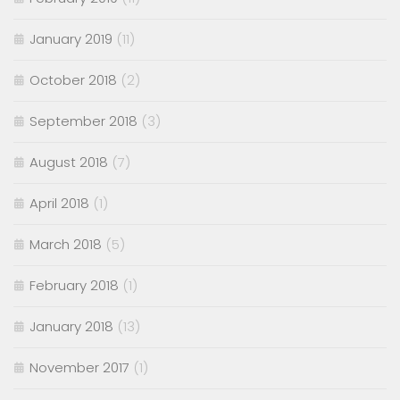
January 2019
(11)
October 2018
(2)
September 2018
(3)
August 2018
(7)
April 2018
(1)
March 2018
(5)
February 2018
(1)
January 2018
(13)
November 2017
(1)