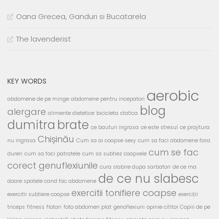
Oana Grecea, Ganduri si Bucatarela
The lavenderist
KEY WORDS
aerobic
abdomene de pe minge
abdomene pentru incepatori
blog
alergare
alimente dietetice
bicicleta statica
dumitra
brate
ce bauturi ingrasa
ce este stresul
ce prajitura
Chișinău
nu ingrasa
Cum sa ai coapse sexy
cum sa faci abdomene fara
cum se fac
dureri
cum sa faci patratele
cum sa subtiez coapsele
corect genuflexiunile
cura slabire dupa sarbatori
de ce ma
de ce nu slabesc
doare spatele cand fac abdomene
exercitii tonifiere coapse
exercitii subtiere coapse
exerciții
triceps
fitness
flotari
foto abdomen plat
genoflexiuni
opinie cititor Copiii de pe