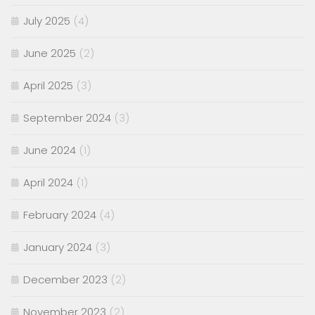
July 2025
(4)
June 2025
(2)
April 2025
(3)
September 2024
(3)
June 2024
(1)
April 2024
(1)
February 2024
(4)
January 2024
(3)
December 2023
(2)
November 2023
(2)