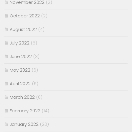
November 2022
(2)
October 2022
(2)
August 2022
(4)
July 2022
(5)
June 2022
(3)
May 2022
(6)
April 2022
(5)
March 2022
(6)
February 2022
(14)
January 2022
(20)