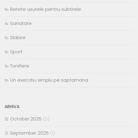
Retete usurele pentru subtirele
Sanatate
Slabire
Sport
Tonifiere
Un exercitiu simplu pe saptamana
ARHIVA
October 2025
(5)
September 2025
(1)