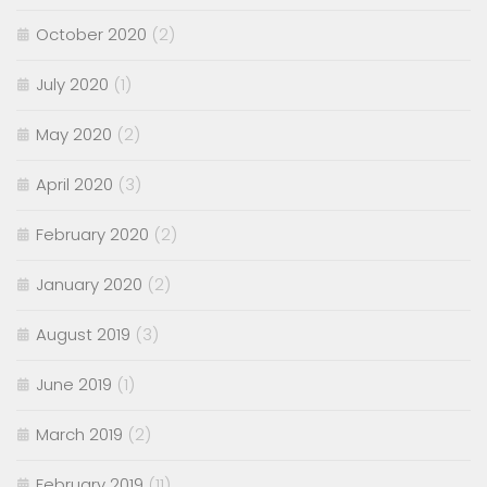
October 2020
(2)
July 2020
(1)
May 2020
(2)
April 2020
(3)
February 2020
(2)
January 2020
(2)
August 2019
(3)
June 2019
(1)
March 2019
(2)
February 2019
(11)