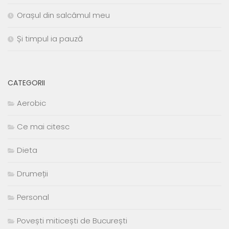
Orașul din salcâmul meu
Și timpul ia pauză
CATEGORII
Aerobic
Ce mai citesc
Dieta
Drumeții
Personal
Povești miticești de București