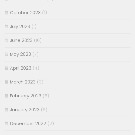
October 2023
(1)
July 2023
(1)
June 2023
(16)
May 2023
(7)
April 2023
(4)
March 2023
(3)
February 2023
(5)
January 2023
(5)
December 2022
(2)