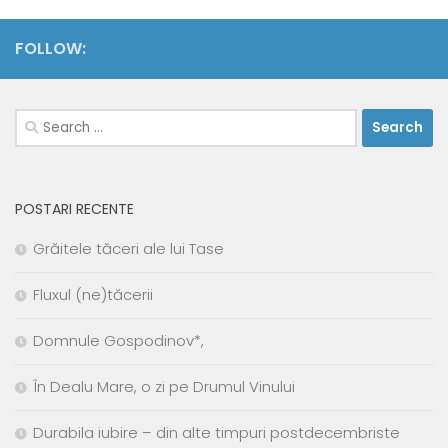
FOLLOW:
Search
for:
POSTARI RECENTE
Grăitele tăceri ale lui Tase
Fluxul (ne)tăcerii
Domnule Gospodinov*,
În Dealu Mare, o zi pe Drumul Vinului
Durabila iubire – din alte timpuri postdecembriste