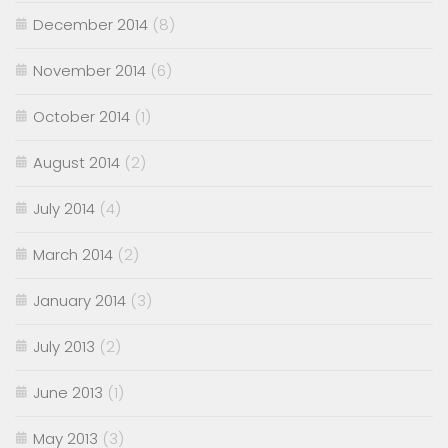
December 2014
(8)
November 2014
(6)
October 2014
(1)
August 2014
(2)
July 2014
(4)
March 2014
(2)
January 2014
(3)
July 2013
(2)
June 2013
(1)
May 2013
(3)