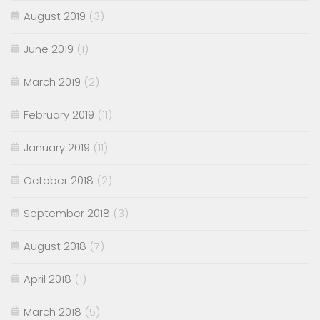
August 2019
(3)
June 2019
(1)
March 2019
(2)
February 2019
(11)
January 2019
(11)
October 2018
(2)
September 2018
(3)
August 2018
(7)
April 2018
(1)
March 2018
(5)