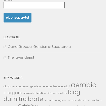
BLOGROLL
Oana Grecea, Ganduri si Bucatarela
The lavenderist
KEY WORDS
aerobic
abdomene de pe minge
abdomene pentru incepatori
blog
alergare
alimente dietetice
bicicleta statica
dumitra
brate
ce bauturi ingrasa
ce este stresul
ce prajitura
Chișinău