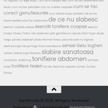
nu ingrasa
Cum sa ai coapse sexy
cum sa faci abdomene fara
cum se fac
dureri
cum sa faci patratele
cum sa subtiez coapsele
corect genuflexiunile
cura slabire dupa sarbatori
de ce ma
de ce nu slabesc
doare spatele cand fac abdomene
exercitii tonifiere coapse
exercitii subtiere coapse
exerciții
triceps
fitness
flotari
foto abdomen plat
genoflexiuni
opinie cititor Copiii de pe
Volga
painea slabeste?
photo femme fitness
placinta care nu ingrasa
sensei Gelu Ioghen
recenzie Copiii de pe Volga
Richmond Bachia
slabire sanatoasa
slabire
slabire dupa Revelion
tonifiere abdomen
smantana
stretching
tonifiere
tonifiere fesieri
brațe
tort de mere fara coacere
Zumba
Zumba
fitness
dumitra.net © 2026. All Rights Reserved.
Powered by
- Designed with the
Hueman theme