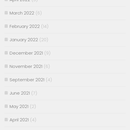
March 2022
(6)
February 2022
(14)
January 2022
(20)
December 2021
(9)
November 2021
(6)
September 2021
(4)
June 2021
(7)
May 2021
(2)
April 2021
(4)