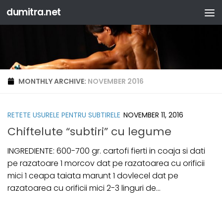
dumitra.net
Skip to content
MONTHLY ARCHIVE:
NOVEMBER 2016
RETETE USURELE PENTRU SUBTIRELE
NOVEMBER 11, 2016
Chiftelute “subtiri” cu legume
INGREDIENTE: 600-700 gr. cartofi fierti in coaja si dati
pe razatoare 1 morcov dat pe razatoarea cu orificii
mici 1 ceapa taiata marunt 1 dovlecel dat pe
razatoarea cu orificii mici 2-3 linguri de...