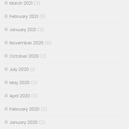
March 2021
(3)
February 2021
(9)
January 2021
(2)
November 2020
(8)
October 2020
(2)
July 2020
(1)
May 2020
(2)
April 2020
(3)
February 2020
(2)
January 2020
(2)