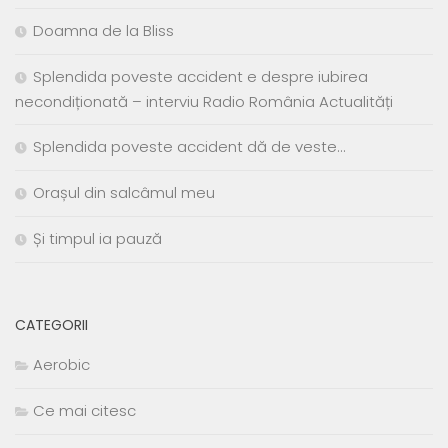
Doamna de la Bliss
Splendida poveste accident e despre iubirea
necondiționată – interviu Radio România Actualități
Splendida poveste accident dă de veste…
Orașul din salcâmul meu
Și timpul ia pauză
CATEGORII
Aerobic
Ce mai citesc