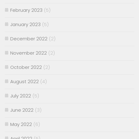
February 2023
(5)
January 2023
(5)
December 2022
(2)
November 2022
(2)
October 2022
(2)
August 2022
(4)
July 2022
(5)
June 2022
(3)
May 2022
(6)
April 2022
(5)