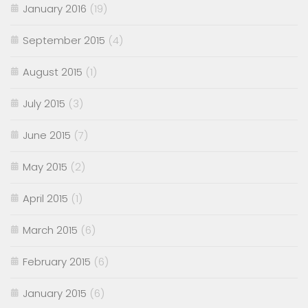
January 2016
(19)
September 2015
(4)
August 2015
(1)
July 2015
(3)
June 2015
(7)
May 2015
(2)
April 2015
(1)
March 2015
(6)
February 2015
(6)
January 2015
(6)