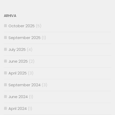
ARHIVA
October 2025
(5)
September 2025
(1)
July 2025
(4)
June 2025
(2)
April 2025
(3)
September 2024
(3)
June 2024
(1)
April 2024
(1)