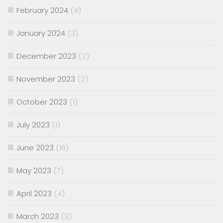
February 2024
(4)
January 2024
(3)
December 2023
(2)
November 2023
(2)
October 2023
(1)
July 2023
(1)
June 2023
(16)
May 2023
(7)
April 2023
(4)
March 2023
(3)