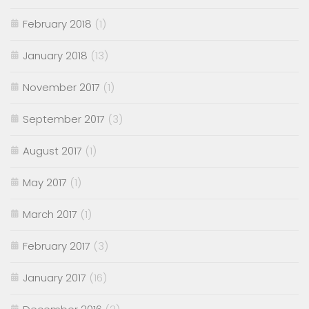
February 2018
(1)
January 2018
(13)
November 2017
(1)
September 2017
(3)
August 2017
(1)
May 2017
(1)
March 2017
(1)
February 2017
(3)
January 2017
(16)