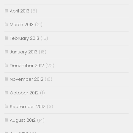
April 2013
(5)
March 2013
(21)
February 2013
(15)
January 2013
(16)
December 2012
(22)
November 2012
(10)
October 2012
(1)
September 2012
(3)
August 2012
(14)