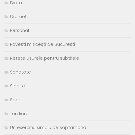
Dieta
Drumeții
Personal
Povești miticești de București
Retete usurele pentru subtirele
Sanatate
Slabire
Sport
Tonifiere
Un exercitiu simplu pe saptamana