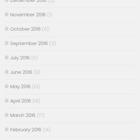
December 2016
(2)
November 2016
(1)
October 2016
(9)
September 2016
(2)
July 2016
(5)
June 2016
(9)
May 2016
(13)
April 2016
(16)
March 2016
(17)
February 2016
(14)