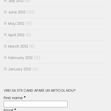
July 2012
(8)
June 2012
(20)
May 2012
(10)
April 2012
(6)
March 2012
(6)
February 2012
(12)
January 2012
(15)
VREI SA STII CAND APARE UN ARTICOL NOU?
First name
*
Email
*